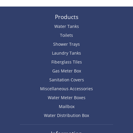
Products
Water Tanks
Toilets
Shower Trays
Laundry Tanks
Fiberglass Tiles
Gas Meter Box
Sanitation Covers
Miscellaneous Accessories
Water Meter Boxes
Mailbox
Water Distribution Box