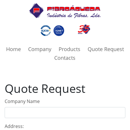
Home
Company
Products
Quote Request
Contacts
Quote Request
Company Name
Address: