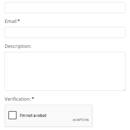
Email
*
Description:
Verification:
*