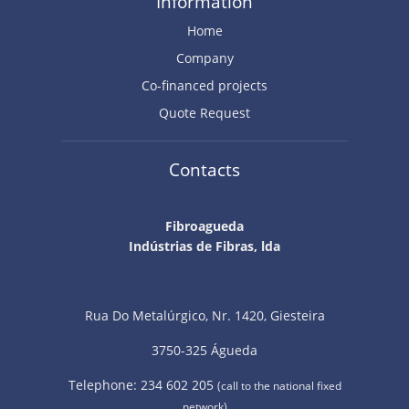
Information
Home
Company
Co-financed projects
Quote Request
Contacts
Fibroagueda
Indústrias de Fibras, lda
Rua Do Metalúrgico, Nr. 1420, Giesteira
3750-325 Águeda
Telephone: 234 602 205
(call to the national fixed
network)