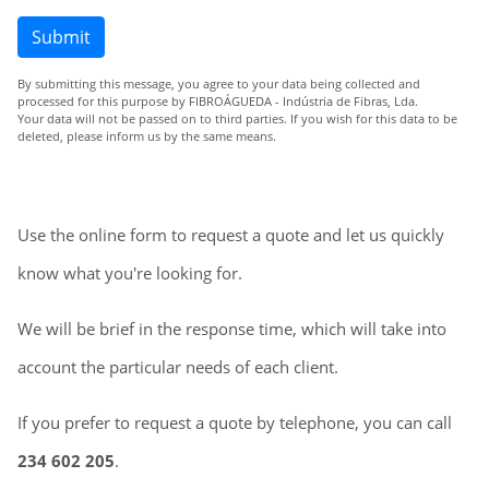
Submit
By submitting this message, you agree to your data being collected and
processed for this purpose by FIBROÁGUEDA - Indústria de Fibras, Lda.
Your data will not be passed on to third parties. If you wish for this data to be
deleted, please inform us by the same means.
Use the online form to request a quote and let us quickly
know what you're looking for.
We will be brief in the response time, which will take into
account the particular needs of each client.
If you prefer to request a quote by telephone, you can call
234 602 205
.