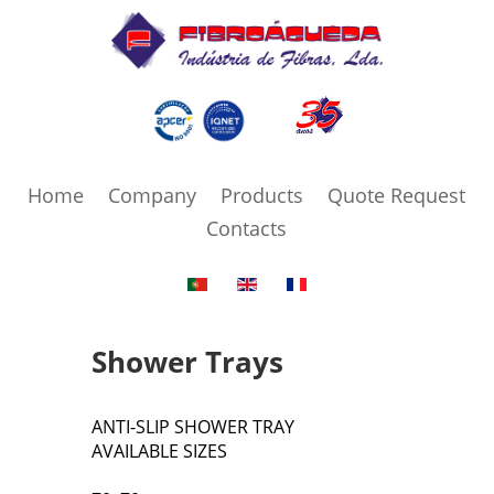
Home
Company
Products
Quote Request
Contacts
Shower Trays
ANTI-SLIP SHOWER TRAY
AVAILABLE SIZES