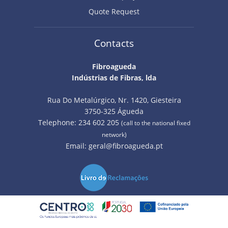
Quote Request
Contacts
Fibroagueda
Indústrias de Fibras, lda
Rua Do Metalúrgico, Nr. 1420, Giesteira
3750-325 Águeda
Telephone: 234 602 205
(call to the national fixed
network)
Email:
geral@fibroagueda.pt