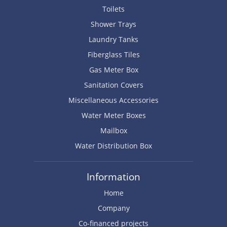
Toilets
Shower Trays
Laundry Tanks
Fiberglass Tiles
Gas Meter Box
Sanitation Covers
Miscellaneous Accessories
Water Meter Boxes
Mailbox
Water Distribution Box
Information
Home
Company
Co-financed projects