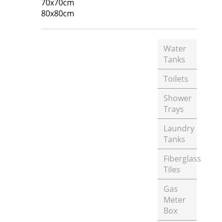
70x70cm
80x80cm
Water
Tanks
Toilets
Shower
Trays
Laundry
Tanks
Fiberglass
Tiles
Gas
Meter
Box