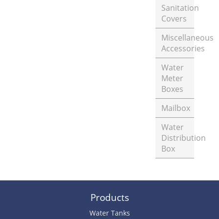
Sanitation
Covers
Miscellaneous
Accessories
Water
Meter
Boxes
Mailbox
Water
Distribution
Box
Products
Water Tanks